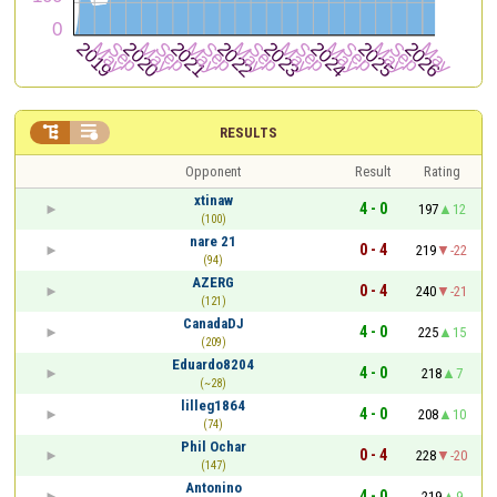


RESULTS
Opponent
Result
Rating
xtinaw
4 - 0
197
12
(100)
nare 21
0 - 4
219
-22
(94)
AZERG
0 - 4
240
-21
(121)
CanadaDJ
4 - 0
225
15
(209)
Eduardo8204
4 - 0
218
7
(~28)
lilleg1864
4 - 0
208
10
(74)
Phil Ochar
0 - 4
228
-20
(147)
Antonino
4 - 0
219
9