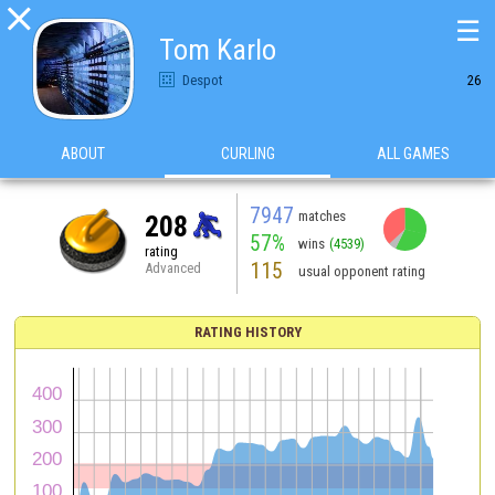

☰
Tom Karlo
Despot
26
ABOUT
CURLING
ALL GAMES
7947
matches
208
57%
wins
(4539)
rating
115
Advanced
usual opponent rating
RATING HISTORY