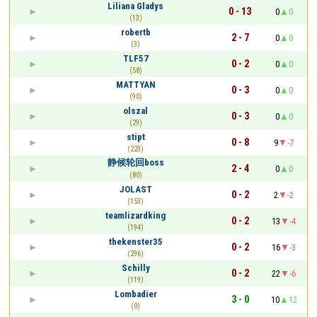
Liliana Gladys
0 - 13
0
0
(13)
robertb
2 - 7
0
0
(3)
TLF57
0 - 2
0
0
(58)
MATTYAN
0 - 3
0
0
(90)
olszal
0 - 3
0
0
(29)
stipt
0 - 8
9
-7
(223)
静候轮回boss
2 - 4
0
0
(80)
JOLAST
0 - 2
2
-2
(153)
teamlizardking
0 - 2
13
-4
(194)
thekenster35
0 - 2
16
-3
(296)
Schilly
0 - 2
22
-6
(119)
Lombadier
3 - 0
10
12
(0)