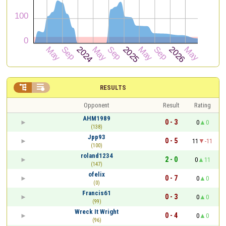


RESULTS
Opponent
Result
Rating
AHM1989
0 - 3
0
0
(138)
Jpp93
0 - 5
11
-11
(100)
roland1234
2 - 0
0
11
(147)
ofelix
0 - 7
0
0
(0)
Francis61
0 - 3
0
0
(99)
Wreck It Wright
0 - 4
0
0
(96)