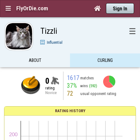
FlyOrDie.com


Sign In
Tizzli
☰
Influential
ABOUT
CURLING
1617
matches
0
37%
wins
(592)
rating
72
Novice
usual opponent rating
RATING HISTORY