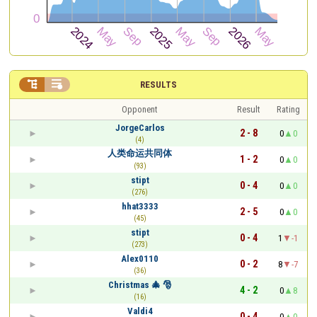


RESULTS
Opponent
Result
Rating
JorgeCarlos
2 - 8
0
0
(4)
人类命运共同体
1 - 2
0
0
(93)
stipt
0 - 4
0
0
(276)
hhat3333
2 - 5
0
0
(45)
stipt
0 - 4
1
-1
(273)
Alex0110
0 - 2
8
-7
(36)
Christmas 🎄 🎅
4 - 2
0
8
(16)
Valdi4
0 - 4
0
0