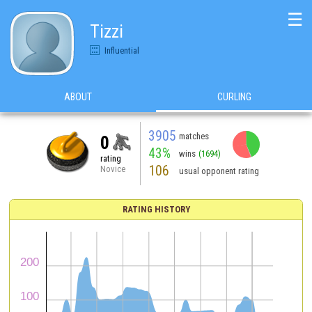
☰
Tizzi
Influential
ABOUT
CURLING
3905
matches
0
43%
wins
(1694)
rating
106
Novice
usual opponent rating
RATING HISTORY