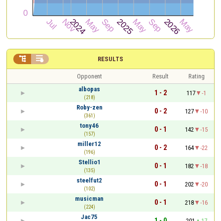


RESULTS
Opponent
Result
Rating
albopas
1 - 2
117
-1
(218)
Roby-zen
0 - 2
127
-10
(361)
tony46
0 - 1
142
-15
(157)
miller12
0 - 2
164
-22
(196)
Stellio1
0 - 1
182
-18
(135)
steelfut2
0 - 1
202
-20
(102)
musicman
0 - 1
218
-16
(224)
Jac75
1 - 0
201
17