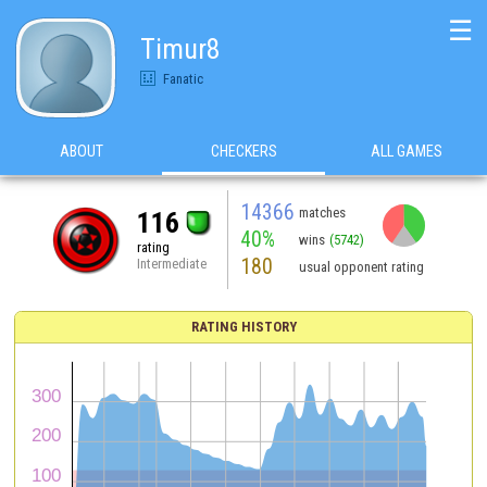
☰
Timur8
Fanatic
ABOUT
CHECKERS
ALL GAMES
14366
matches
116
40%
wins
(5742)
rating
180
Intermediate
usual opponent rating
RATING HISTORY