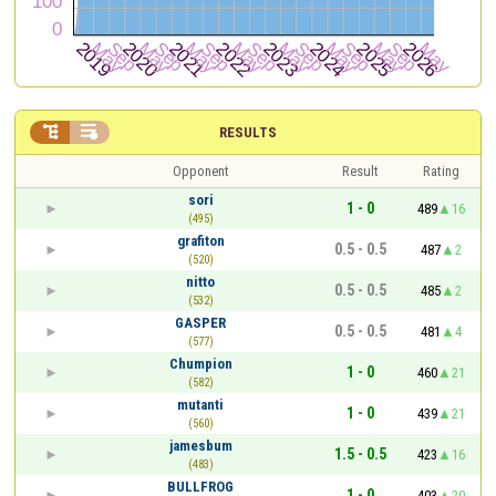


RESULTS
Opponent
Result
Rating
sori
1 - 0
489
16
(495)
grafiton
0.5 - 0.5
487
2
(520)
nitto
0.5 - 0.5
485
2
(532)
GASPER
0.5 - 0.5
481
4
(577)
Chumpion
1 - 0
460
21
(582)
mutanti
1 - 0
439
21
(560)
jamesbum
1.5 - 0.5
423
16
(483)
BULLFROG
1 - 0
403
20