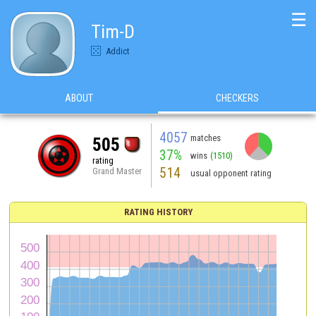
☰
Tim-D
Addict
ABOUT
CHECKERS
4057
matches
505
37%
wins
(1510)
rating
514
Grand Master
usual opponent rating
RATING HISTORY