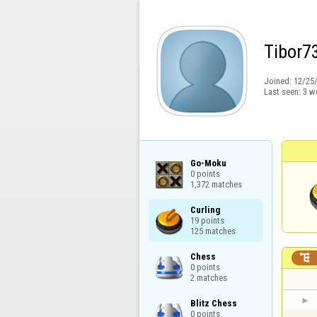
Tibor7
Joined:
12/25
Last seen:
3 w
Go-Moku

0 points

1,372 matches
Curling

19 points

125 matches
Chess


0 points

2 matches
Blitz Chess

0 points
