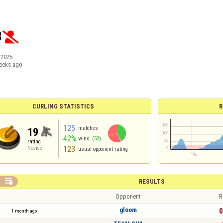
3

/2025
eeks ago
CURLING STATISTICS
R
125
matches
19
42%
wins
(52)
rating
123
Novice
usual opponent rating

RESULTS
Opponent
R
gloom
0
1 month ago