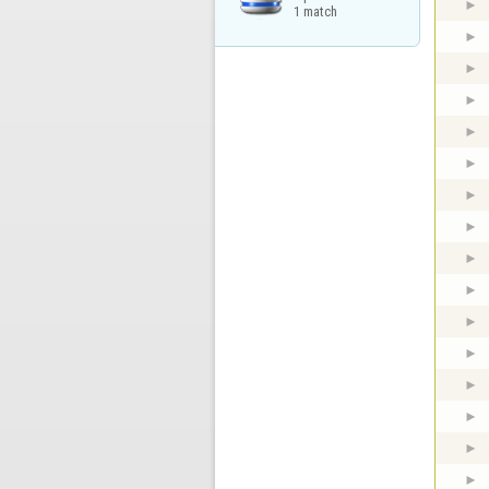
1 match