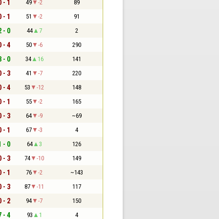
0 - 1
49
-2
89
0 - 1
51
-2
91
2 - 0
44
7
2
0 - 4
50
-6
290
3 - 0
34
16
141
0 - 3
41
-7
220
0 - 4
53
-12
148
0 - 1
55
-2
165
0 - 3
64
-9
~69
0 - 1
67
-3
4
1 - 0
64
3
126
0 - 3
74
-10
149
0 - 1
76
-2
~143
0 - 3
87
-11
117
0 - 2
94
-7
150
7 - 4
93
1
4