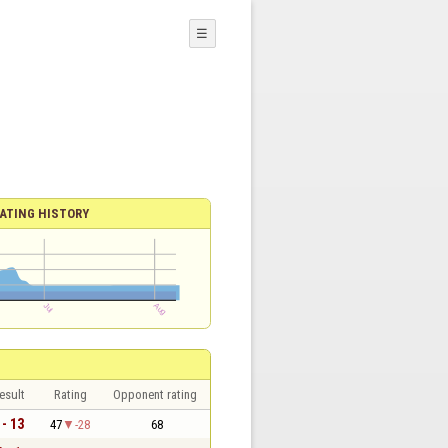
☰
ATING HISTORY
esult
Rating
Opponent rating
 - 13
47
-28
68