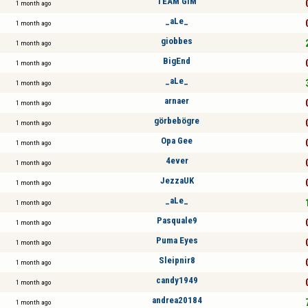
TEAM GIM
1 month ago
_aLe_
1 month ago
giobbes
1 month ago
BigEnd
1 month ago
_aLe_
1 month ago
arnaer
1 month ago
görbebögre
1 month ago
Opa Gee
1 month ago
4ever
1 month ago
JezzaUK
1 month ago
_aLe_
1 month ago
Pasquale9
1 month ago
Puma Eyes
1 month ago
Sleipnir8
1 month ago
candy1949
1 month ago
andrea20184
1 month ago