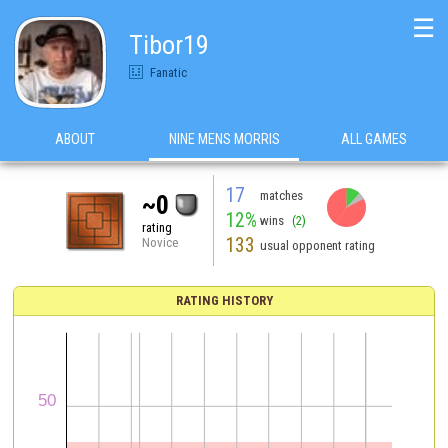
☰
Tibor19
Fanatic
ABOUT
NINE MENS MORRIS
ALL GAMES
17
matches
~0
12%
wins
(2)
rating
133
Novice
usual opponent rating
RATING HISTORY