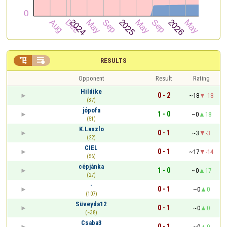


RESULTS
Opponent
Result
Rating
Hildike
0 - 2
~18
-18
(37)
jópofa
1 - 0
~0
18
(51)
K.Laszlo
0 - 1
~3
-3
(22)
CIEL
0 - 1
~17
-14
(56)
cépjánka
1 - 0
~0
17
(27)
-
0 - 1
~0
0
(107)
Süveyda12
0 - 1
~0
0
(~38)
Csaba3
0 - 1
~0
0