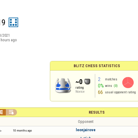
19
3/2021
 hours ago
BLITZ CHESS STATISTICS
2
matches
~0
0%
wins
(0)
rating
66
Novice
usual opponent rating


RESULTS
Opponent
leonjairove
10 months ago