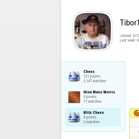
Tibor
Joined:
3/1
Last seen:
4
Chess

121 points

3,147 matches
Nine Mens Morris

0 points

17 matches
Blitz Chess

0 points

2 matches