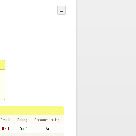
☰
Result
Rating
Opponent rating
0 - 1
~0
0
64