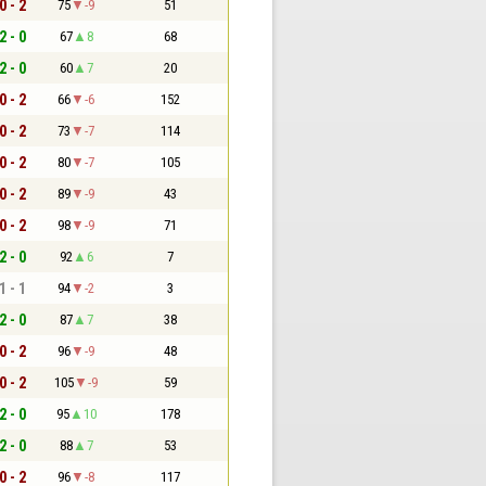
0 - 2
75
-9
51
2 - 0
67
8
68
2 - 0
60
7
20
0 - 2
66
-6
152
0 - 2
73
-7
114
0 - 2
80
-7
105
0 - 2
89
-9
43
0 - 2
98
-9
71
2 - 0
92
6
7
1 - 1
94
-2
3
2 - 0
87
7
38
0 - 2
96
-9
48
0 - 2
105
-9
59
2 - 0
95
10
178
2 - 0
88
7
53
0 - 2
96
-8
117