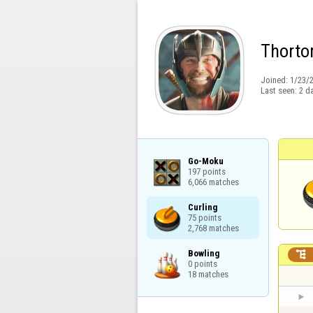
Thort
Joined:
1/23/
Last seen:
2 d
Go-Moku

197 points

6,066 matches
Curling

75 points

2,768 matches
Bowling


0 points

18 matches