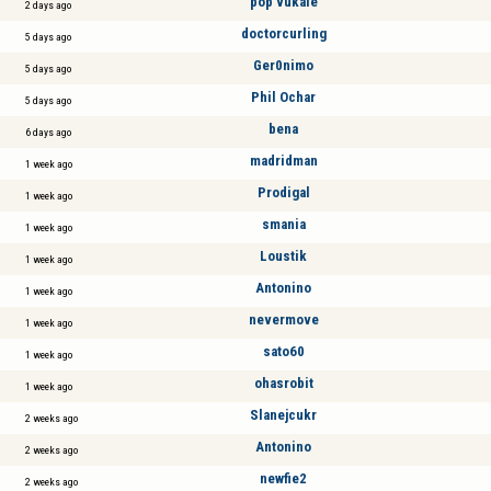
pop vukale
2 days ago
doctorcurling
5 days ago
Ger0nimo
5 days ago
Phil Ochar
5 days ago
bena
6 days ago
madridman
1 week ago
Prodigal
1 week ago
smania
1 week ago
Loustik
1 week ago
Antonino
1 week ago
nevermove
1 week ago
sato60
1 week ago
ohasrobit
1 week ago
Slanejcukr
2 weeks ago
Antonino
2 weeks ago
newfie2
2 weeks ago