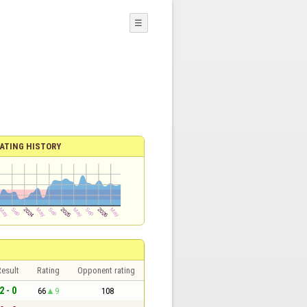
☰
ATING HISTORY
esult
Rating
Opponent rating
2 - 0
66
9
108