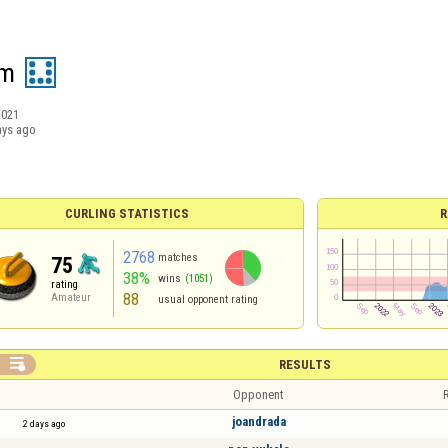
om
2021
ays ago
CURLING STATISTICS
R
2768
matches
75
38%
wins
(1051)
rating
88
Amateur
usual opponent rating

RESULTS
Opponent
R
joandrada
2 days ago