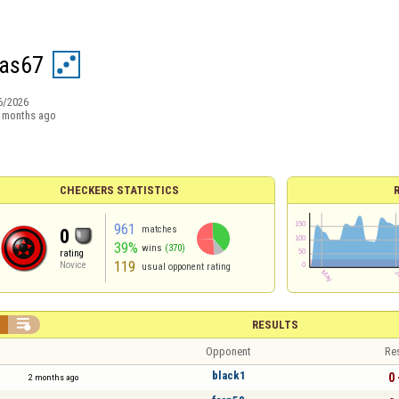
as67
6/2026
 months ago
CHECKERS STATISTICS
961
matches
0
39%
wins
(370)
rating
119
Novice
usual opponent rating


RESULTS
Opponent
Re
black1
0 
2 months ago