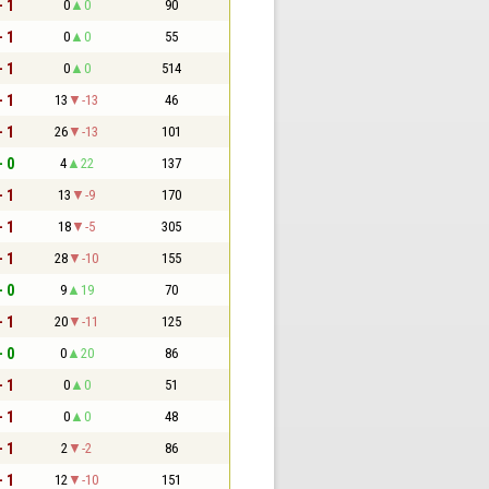
- 1
0
0
90
- 1
0
0
55
- 1
0
0
514
- 1
13
-13
46
- 1
26
-13
101
- 0
4
22
137
- 1
13
-9
170
- 1
18
-5
305
- 1
28
-10
155
- 0
9
19
70
- 1
20
-11
125
- 0
0
20
86
- 1
0
0
51
- 1
0
0
48
- 1
2
-2
86
- 1
12
-10
151