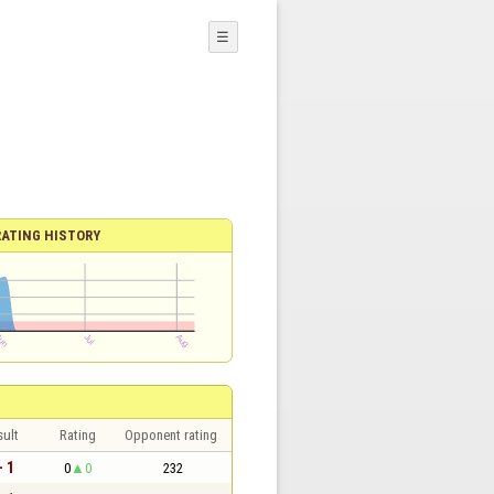
☰
RATING HISTORY
sult
Rating
Opponent rating
- 1
0
0
232