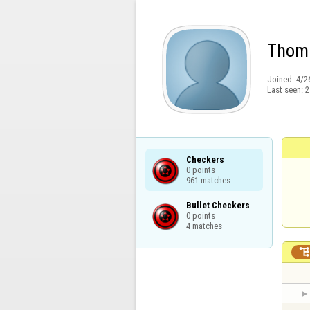
Thom
Joined:
4/2
Last seen:
2
Checkers

0 points

961 matches
Bullet Checkers

0 points

4 matches