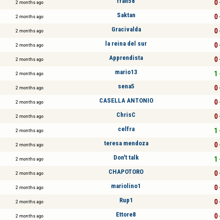
fran58
0 
2 months ago
Saktan
0 
2 months ago
Gracivalda
0 
2 months ago
la reina del sur
0 
2 months ago
Apprendista
0 
2 months ago
mario13
1 
2 months ago
sena5
0 
2 months ago
CASELLA ANTONIO
0 
2 months ago
ChrisC
0 
2 months ago
celfra
1 
2 months ago
teresa mendoza
0 
2 months ago
Don't talk
1 
2 months ago
CHAPOTORO
0 
2 months ago
mariolino1
0 
2 months ago
Rup1
0 
2 months ago
Ettore8
0 
2 months ago