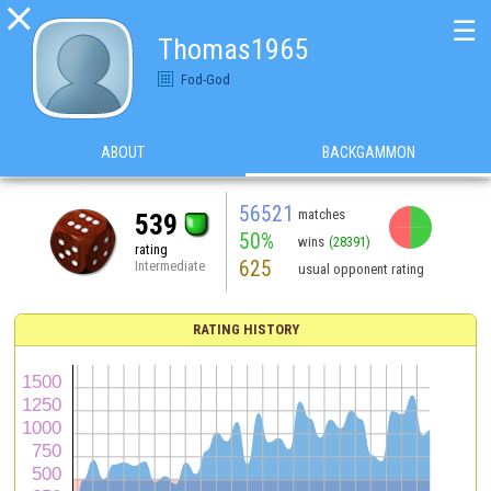

☰
Thomas1965
Fod-God
ABOUT
BACKGAMMON
56521
matches
539
50%
wins
(28391)
rating
625
Intermediate
usual opponent rating
RATING HISTORY