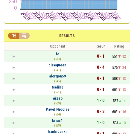


RESULTS
Opponent
Result
Rating
io
0 - 1
551
-12
(560)
dicequeen
0 - 4
575
-24
(541)
alorgon59
0 - 1
588
-13
(545)
Melih0
0 - 1
601
-13
(571)
wizzo
1 - 0
587
14
(653)
Pavel Nicolae
0 - 2
603
-16
(604)
krias1
1 - 0
593
10
(539)
hankipanki
0 - 1
606
-13