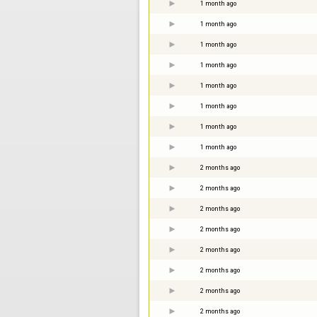
1 month ago
1 month ago
1 month ago
1 month ago
1 month ago
1 month ago
1 month ago
1 month ago
2 months ago
2 months ago
2 months ago
2 months ago
2 months ago
2 months ago
2 months ago
2 months ago