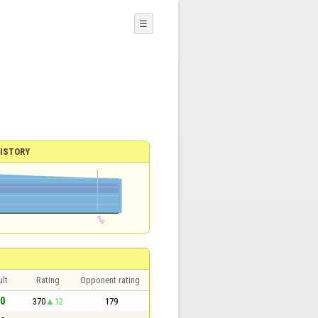
☰
ISTORY
lt
Rating
Opponent rating
 0
370
12
179