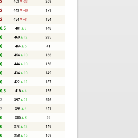
 2
403
-33
269
 2
443
-40
171
 2
484
-41
184
 0.5
481
3
148
 0
469
12
235
 0
464
5
41
 0
454
10
166
 0
444
10
158
 0
434
10
149
 0
422
12
187
 0.5
418
4
165
 3
397
21
676
 2
393
4
441
 0
385
8
95
 0
373
12
149
 0
358
15
169