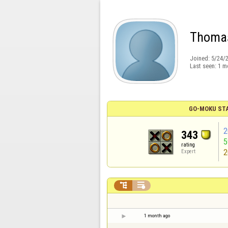
Thomas
Joined:
5/24/
Last seen:
1 m
GO-MOKU ST
2
343
rating
2
Expert


1 month ago