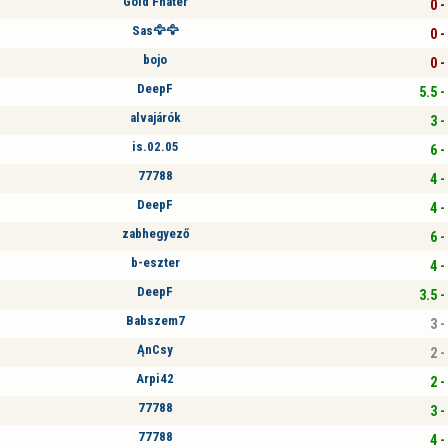
Gold Fhater
0 -
Sas🦅🦅
0 -
bojo
0 -
DeepF
5.5 -
alvajárók
3 -
is.02.05
6 -
77788
4 -
DeepF
4 -
zabhegyező
6 -
b-eszter
4 -
DeepF
3.5 -
Babszem7
3 -
ĄnCsy
2 -
Arpi42
2 -
77788
3 -
77788
4 -