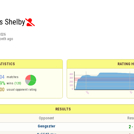
 Shelby

2026
onth ago
ATISTICS
RATING H
04
matches
59%
wins
(120)
00
usual opponent rating
RESULTS
Opponent
Resu
Gengszter
2 -