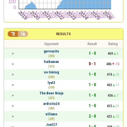


RESULTS
Opponent
Result
Rating
gervasito
1 - 0
469
6
(205)
Saibaman
0 - 1
486
-15
(510)
no timing
1 - 0
474
12
(382)
lyal2
1 - 0
463
11
(358)
The Beer Ninja
1 - 0
456
7
(235)
ardisito24
1 - 0
435
21
(544)
villamo
2 - 0
423
12
(229)
Joel27
1 - 0
408
15