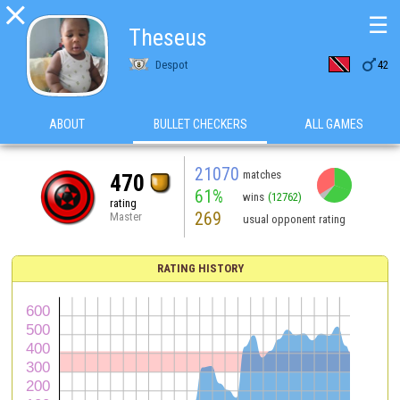

☰
Theseus

Despot
42
ABOUT
BULLET CHECKERS
ALL GAMES
21070
matches
470
61%
wins
(12762)
rating
269
Master
usual opponent rating
RATING HISTORY