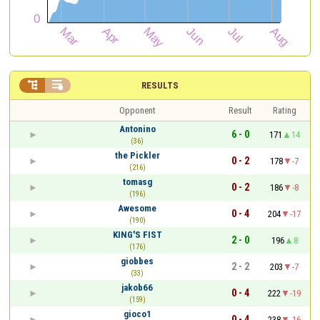


RESULTS
Opponent
Result
Rating
Antonino
6 - 0
171
14
(36)
the Pickler
0 - 2
178
-7
(216)
tomasg
0 - 2
186
-8
(196)
Awesome
0 - 4
204
-17
(190)
KING'S FIST
2 - 0
196
8
(176)
giobbes
2 - 2
203
-7
(33)
jakob66
0 - 4
222
-19
(159)
gioco1
0 - 4
238
-16