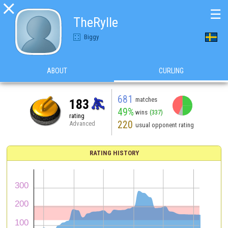

☰
TheRylle
Biggy
ABOUT
CURLING
681
matches
183
49%
wins
(337)
rating
220
Advanced
usual opponent rating
RATING HISTORY