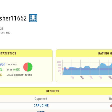
sher11652
023
ours ago
TATISTICS
RATING H
961
matches
3%
wins
(6821)
4
usual opponent rating
RESULTS
Opponent
Re
CAPUCINE
0