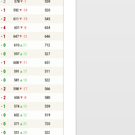
 - 2
578
-1
559
 - 1
592
-14
520
 - 2
611
-19
545
 - 4
631
-8
634
 - 1
647
-12
646
 - 0
610
21
712
 - 0
597
13
527
 - 1
608
-11
651
 - 0
591
17
511
 - 0
581
10
522
 - 2
598
-17
566
 - 2
606
-8
580
 - 1
574
13
559
 - 0
602
12
519
 - 0
571
31
720
 - 0
551
20
522