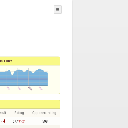
☰
ISTORY
sult
Rating
Opponent rating
 - 4
577
-21
598