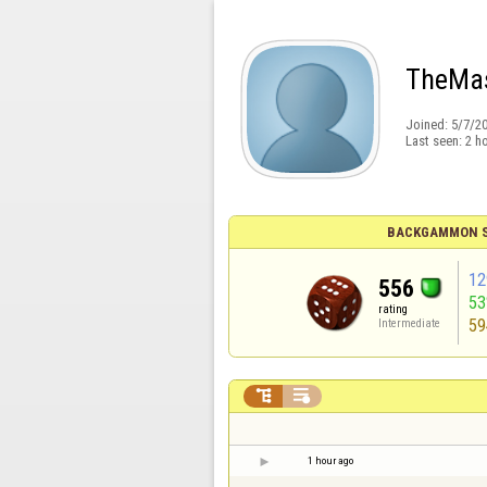
TheMa
Joined:
5/7/2
Last seen:
2 h
BACKGAMMON S
12
556
5
rating
59
Intermediate


1 hour ago