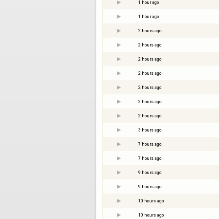
1 hour ago
1 hour ago
2 hours ago
2 hours ago
2 hours ago
2 hours ago
2 hours ago
2 hours ago
2 hours ago
3 hours ago
7 hours ago
7 hours ago
9 hours ago
9 hours ago
10 hours ago
10 hours ago