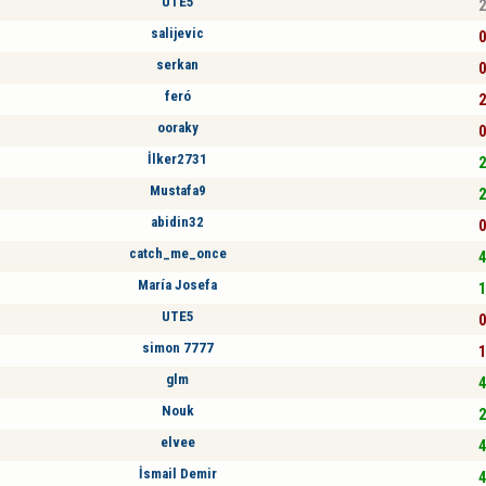
UTE5
2
salijevic
0
serkan
0
feró
2
ooraky
0
İlker2731
2
Mustafa9
2
abidin32
0
catch_me_once
4
María Josefa
1
UTE5
0
simon 7777
1
glm
4
Nouk
2
elvee
4
İsmail Demir
4