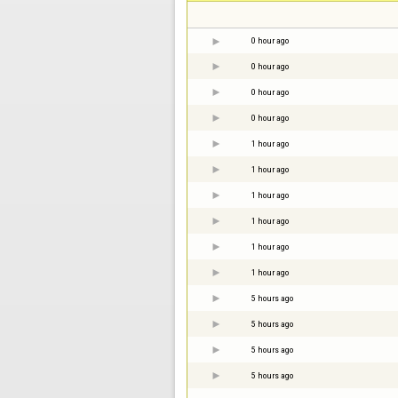
0 hour ago
0 hour ago
0 hour ago
0 hour ago
1 hour ago
1 hour ago
1 hour ago
1 hour ago
1 hour ago
1 hour ago
5 hours ago
5 hours ago
5 hours ago
5 hours ago