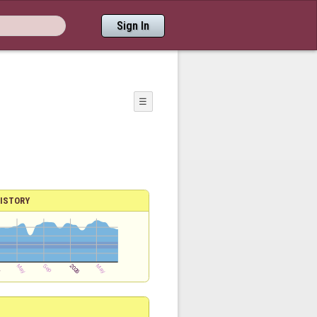
Sign In
☰
ISTORY