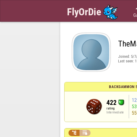
G
TheM
Joined:
5/7
Last seen:
1
BACKGAMMON S
12
422
5
rating
55
Intermediate

