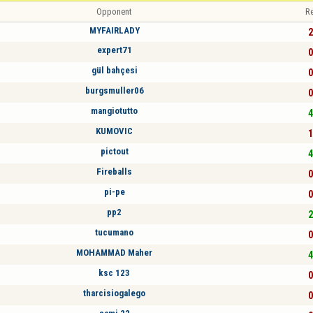
Opponent
Re
MYFAIRLADY
2
expert71
0
gül bahçesi
0
burgsmuller06
0
mangiotutto
4
KUMOVIC
1
pictout
4
Fireballs
0
pi-pe
0
pp2
2
tucumano
0
MOHAMMAD Maher
4
ksc 123
0
tharcisiogalego
0