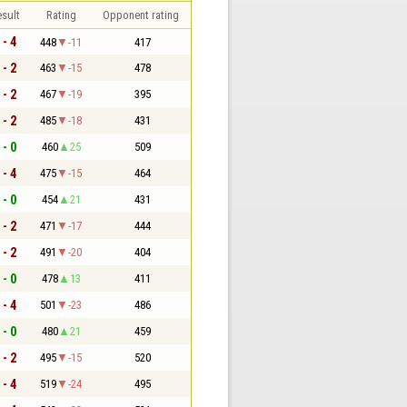
sult
Rating
Opponent rating
 - 4
448
-11
417
 - 2
463
-15
478
 - 2
467
-19
395
 - 2
485
-18
431
 - 0
460
25
509
 - 4
475
-15
464
 - 0
454
21
431
 - 2
471
-17
444
 - 2
491
-20
404
 - 0
478
13
411
 - 4
501
-23
486
 - 0
480
21
459
 - 2
495
-15
520
 - 4
519
-24
495