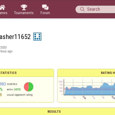




ames
Tournaments
Forum
asher11652
/2023
 hour ago
TATISTICS
RATING H
983
matches
3%
wins
(6829)
9
usual opponent rating
RESULTS