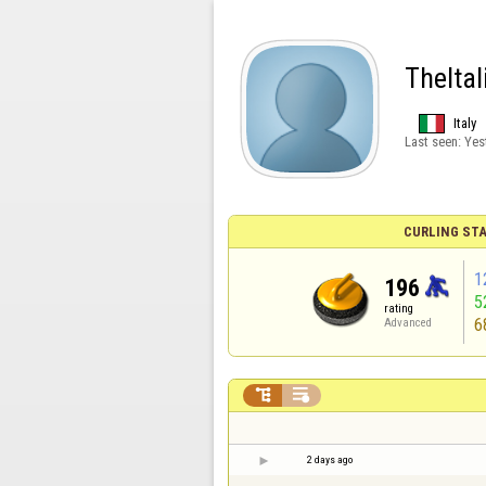
TheItal
Italy
Last seen:
Yes
CURLING STA
1
196
5
rating
6
Advanced


2 days ago