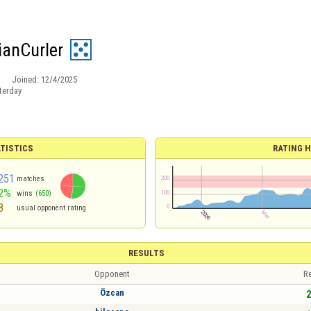
ianCurler
Joined:
12/4/2025
terday
TISTICS
RATING H
251
matches
2%
wins
(650)
8
usual opponent rating
RESULTS
Opponent
Re
Özcan
2