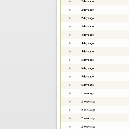
2 days ago
2 days ago
2 days ago
3 days ago
3 days ago
4 days ago
4 days ago
5 days ago
5 days ago
5 days ago
5 days ago
1 week ago
2 weeks ago
2 weeks ago
2 weeks ago
2 weeks ago