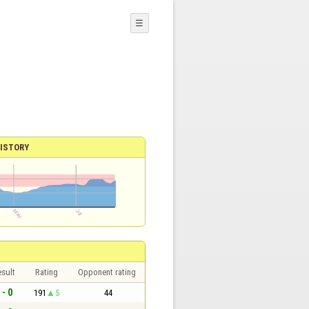
☰
ISTORY
sult
Rating
Opponent rating
 - 0
191
5
44