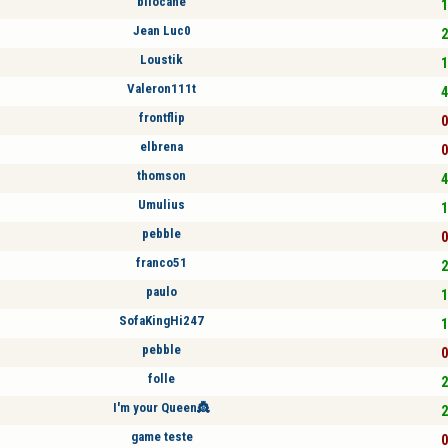
bilocane
1
Jean Luc0
2
Loustik
1
Valeron111t
4
frontflip
0
elbrena
0
thomson
4
Umulius
1
pebble
0
franco51
2
paulo
1
SofaKingHi247
1
pebble
0
folle
2
I'm your Queen👸
2
game teste
0