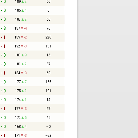
 - 0
189
2
50
 - 0
185
4
0
 - 0
183
2
66
 - 3
187
-4
76
 - 1
189
-2
226
 - 1
192
-3
181
 - 0
183
9
16
 - 0
181
2
87
 - 1
184
-3
69
 - 0
177
7
155
 - 0
175
2
101
 - 0
174
1
14
 - 1
177
-3
57
 - 0
172
5
45
 - 0
168
4
~0
 - 1
171
-3
~23