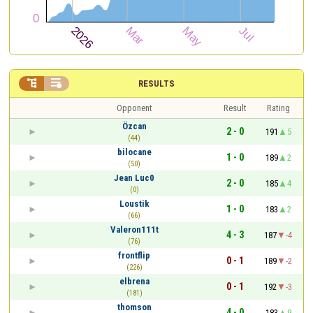


RESULTS
Opponent
Result
Rating
Özcan
2 - 0
191
5
(44)
bilocane
1 - 0
189
2
(50)
Jean Luc0
2 - 0
185
4
(0)
Loustik
1 - 0
183
2
(66)
Valeron111t
4 - 3
187
-4
(76)
frontflip
0 - 1
189
-2
(226)
elbrena
0 - 1
192
-3
(181)
thomson
4 - 0
183
9