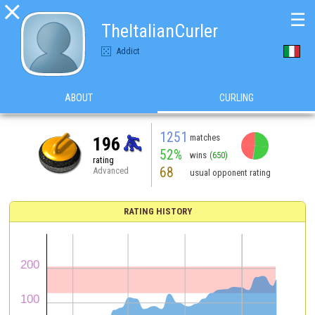

☰
TheItalianCurler
Addict
ABOUT
CURLING
1251
matches
196
52%
wins
(650)
rating
68
Advanced
usual opponent rating
RATING HISTORY