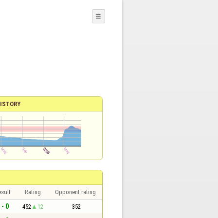
☰
ISTORY
sult
Rating
Opponent rating
 - 0
452
12
352