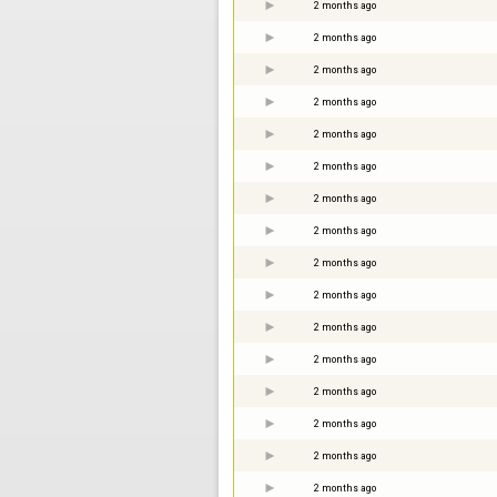
2 months ago
2 months ago
2 months ago
2 months ago
2 months ago
2 months ago
2 months ago
2 months ago
2 months ago
2 months ago
2 months ago
2 months ago
2 months ago
2 months ago
2 months ago
2 months ago