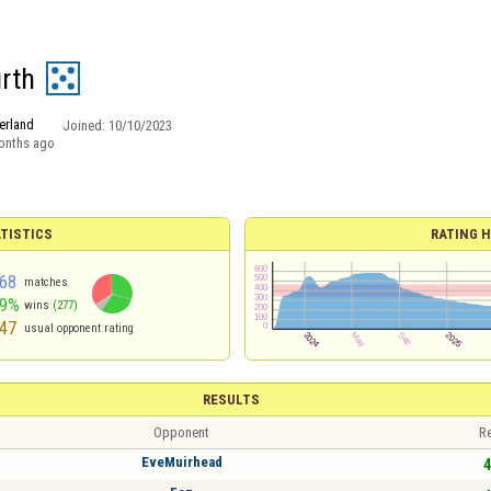
rth
erland
Joined:
10/10/2023
onths ago
TISTICS
RATING H
68
matches
59%
wins
(277)
47
usual opponent rating
RESULTS
Opponent
Re
EveMuirhead
4