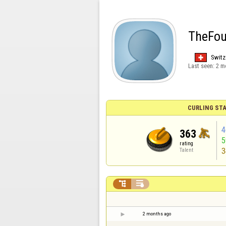
TheFou
Switz
Last seen:
2 m
CURLING STA
4
363
rating
3
Talent


2 months ago