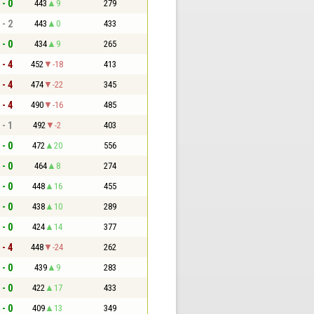
 - 0
443
9
279
 - 2
443
0
433
 - 0
434
9
265
 - 4
452
-18
413
 - 4
474
-22
345
 - 4
490
-16
485
 - 1
492
-2
403
 - 0
472
20
556
 - 0
464
8
274
 - 0
448
16
455
 - 0
438
10
289
 - 0
424
14
377
 - 4
448
-24
262
 - 0
439
9
283
 - 0
422
17
433
 - 0
409
13
349