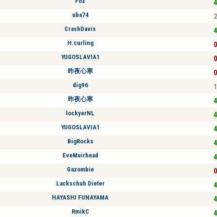
Foz
4
uba74
2
CrashDavis
4
H.curling
0
YUGOSLAVIA1
0
昨夜心寒
0
dig96
1
昨夜心寒
4
lockyerNL
4
YUGOSLAVIA1
4
BigRocks
4
EveMuirhead
4
Gazombie
0
Lackschuh Dieter
4
HAYASHI FUNAYAMA
4
RmikC
4