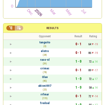


RESULTS
Opponent
Result
Rating
tanguito
0 - 1
64
-19
(0)
elotro
0 - 1
86
-19
(28)
raso-nl
1 - 0
72
14
(39)
crimac
0 - 1
89
-17
(78)
Olav
1 - 0
72
17
(85)
abioni007
1 - 0
58
14
(25)
rrfmar
0 - 1
72
-14
(119)
fredoal
1 - 0
55
17