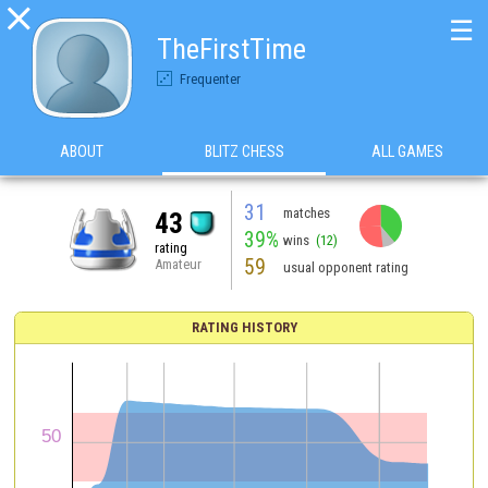

☰
TheFirstTime
Frequenter
ABOUT
BLITZ CHESS
ALL GAMES
31
matches
43
39%
wins
(12)
rating
59
Amateur
usual opponent rating
RATING HISTORY