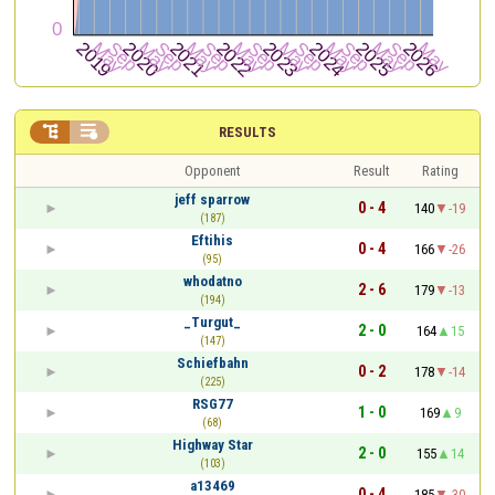


RESULTS
Opponent
Result
Rating
jeff sparrow
0 - 4
140
-19
(187)
Eftihis
0 - 4
166
-26
(95)
whodatno
2 - 6
179
-13
(194)
_Turgut_
2 - 0
164
15
(147)
Schiefbahn
0 - 2
178
-14
(225)
RSG77
1 - 0
169
9
(68)
Highway Star
2 - 0
155
14
(103)
a13469
0 - 4
185
-30