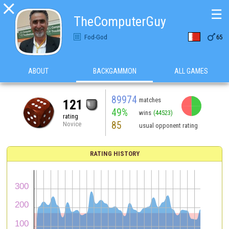

☰
TheComputerGuy

Fod-God
65
ABOUT
BACKGAMMON
ALL GAMES
89974
matches
121
49%
wins
(44523)
rating
85
Novice
usual opponent rating
RATING HISTORY