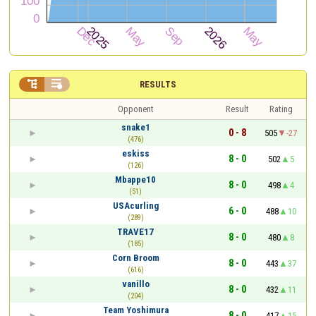


RESULTS
Opponent
Result
Rating
snake1
0 - 8
505
-27
(476)
eskiss
8 - 0
502
5
(126)
Mbappe10
8 - 0
498
4
(51)
USAcurling
6 - 0
488
10
(289)
TRAVE17
8 - 0
480
8
(185)
Corn Broom
8 - 0
443
37
(616)
vanillo
8 - 0
432
11
(204)
Team Yoshimura
8 - 0
417
15