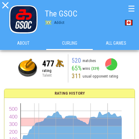

☰
The GSOC
Addict
ABOUT
CURLING
ALL GAMES
520
matches
477
65%
wins
(339)
rating
311
Talent
usual opponent rating
RATING HISTORY