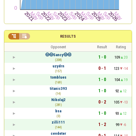


RESULTS
Opponent
Result
Rating
🤠🤠Sancy🤠🤠
1 - 0
109
20
(208)
uzydrn
0 - 1
123
-14
(157)
tomblues
1 - 0
104
19
(169)
titanic393
1 - 0
92
12
(14)
Nikolaj2
0 - 2
105
-13
(281)
bsa
1 - 0
93
12
(0)
zilli111
1 - 2
99
-6
(144)
cevdeter
0 - 1
114
-15