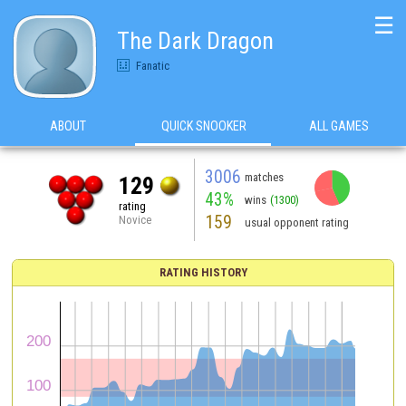
☰
The Dark Dragon
Fanatic
ABOUT
QUICK SNOOKER
ALL GAMES
3006
matches
129
43%
wins
(1300)
rating
159
Novice
usual opponent rating
RATING HISTORY