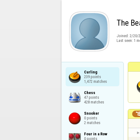
The Be
Joined:
2/20/
Last seen:
1 m
Curling

239 points

1,472 matches
Chess

47 points

428 matches
Snooker

0 points

2 matches
Four in a Row

0 points
