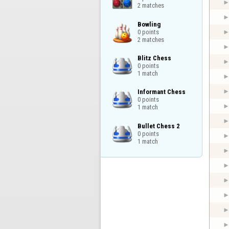
2 matches
Bowling

0 points

2 matches
Blitz Chess

0 points

1 match
Informant Chess

0 points

1 match
Bullet Chess 2

0 points

1 match