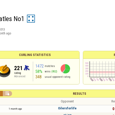
atles No1
2013
onth ago
CURLING STATISTICS
1472
matches
221
58%
wins
(852)
rating
348
Advanced
usual opponent rating


RESULTS
Opponent
Re
Oilersforlife
0 
1 month ago