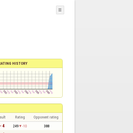
☰
RATING HISTORY
sult
Rating
Opponent rating
- 4
249
-10
388