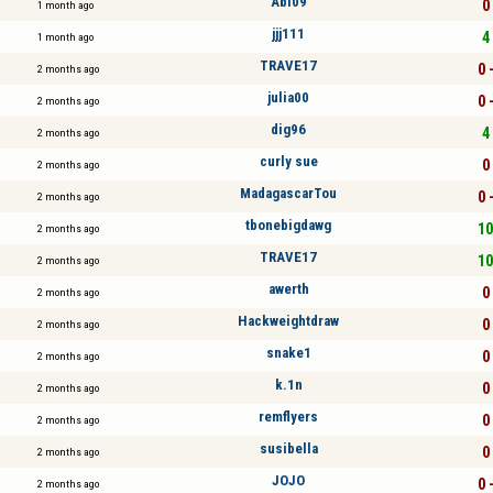
Abi09
0 
1 month ago
jjj111
4 
1 month ago
TRAVE17
0 
2 months ago
julia00
0 
2 months ago
dig96
4 
2 months ago
curly sue
0 
2 months ago
MadagascarTou
0 
2 months ago
tbonebigdawg
10
2 months ago
TRAVE17
10
2 months ago
awerth
0 
2 months ago
Hackweightdraw
0 
2 months ago
snake1
0 
2 months ago
k.1n
0 
2 months ago
remflyers
0 
2 months ago
susibella
0 
2 months ago
JOJO
0 
2 months ago