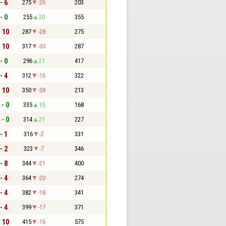
- 6
275
-26
203
- 0
255
20
355
- 10
287
-28
275
- 10
317
-30
287
- 0
296
21
417
- 4
312
-16
322
- 10
350
-38
213
 - 0
335
15
168
 - 0
314
21
227
- 1
316
-2
331
- 2
323
-7
346
- 8
344
-21
400
- 4
364
-20
274
- 4
382
-18
341
- 4
399
-17
371
- 10
415
-16
575