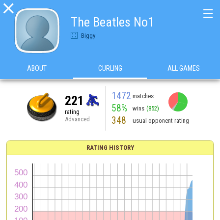

☰
The Beatles No1
Biggy
ABOUT
CURLING
ALL GAMES
1472
matches
221
58%
wins
(852)
rating
348
Advanced
usual opponent rating
RATING HISTORY