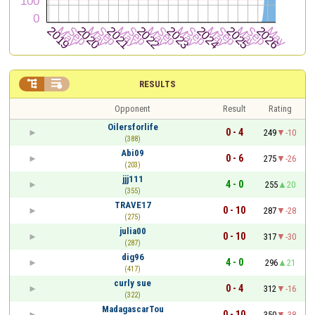


RESULTS
Opponent
Result
Rating
Oilersforlife
0 - 4
249
-10
(388)
Abi09
0 - 6
275
-26
(203)
jjj111
4 - 0
255
20
(355)
TRAVE17
0 - 10
287
-28
(275)
julia00
0 - 10
317
-30
(287)
dig96
4 - 0
296
21
(417)
curly sue
0 - 4
312
-16
(322)
MadagascarTou
0 - 10
350
-38