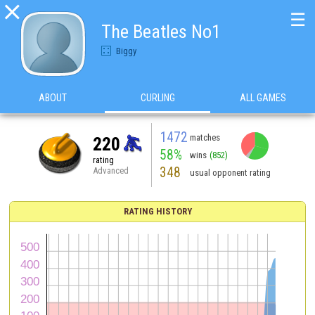

☰
The Beatles No1
Biggy
ABOUT
CURLING
ALL GAMES
1472
matches
220
58%
wins
(852)
rating
348
Advanced
usual opponent rating
RATING HISTORY