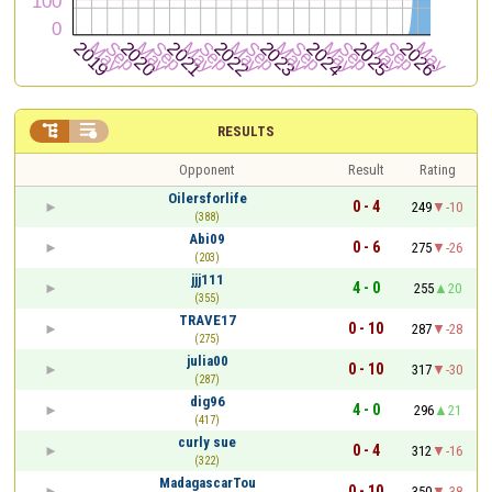


RESULTS
Opponent
Result
Rating
Oilersforlife
0 - 4
249
-10
(388)
Abi09
0 - 6
275
-26
(203)
jjj111
4 - 0
255
20
(355)
TRAVE17
0 - 10
287
-28
(275)
julia00
0 - 10
317
-30
(287)
dig96
4 - 0
296
21
(417)
curly sue
0 - 4
312
-16
(322)
MadagascarTou
0 - 10
350
-38