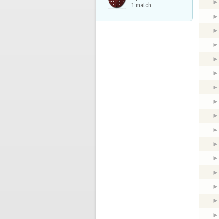
1 match