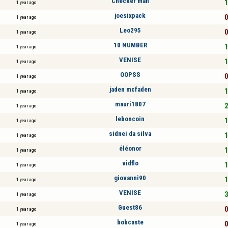
Checker man
1
1 year ago
joesixpack
0
1 year ago
Leo295
0
1 year ago
10 NUMBER
1
1 year ago
VENISE
1
1 year ago
OOPSS
0
1 year ago
jaden mcfaden
1
1 year ago
mauri1807
2
1 year ago
leboncoin
1
1 year ago
sidnei da silva
1
1 year ago
éléonor
1
1 year ago
vidflo
1
1 year ago
giovanni90
1
1 year ago
VENISE
3
1 year ago
Guest86
0
1 year ago
bobcaste
0
1 year ago