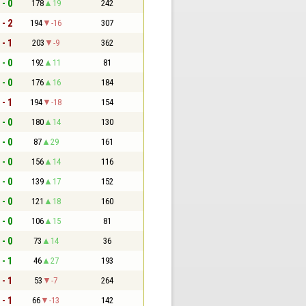
 - 0
178
19
242
 - 2
194
-16
307
 - 1
203
-9
362
 - 0
192
11
81
 - 0
176
16
184
 - 1
194
-18
154
 - 0
180
14
130
 - 0
87
29
161
 - 0
156
14
116
 - 0
139
17
152
 - 0
121
18
160
 - 0
106
15
81
 - 0
73
14
36
 - 1
46
27
193
 - 1
53
-7
264
 - 1
66
-13
142