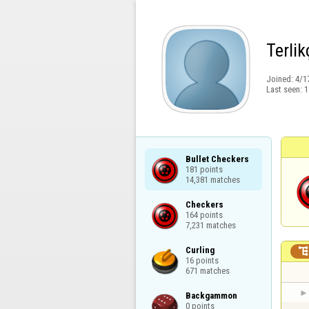
Terlik
Joined:
4/1
Last seen:
1
Bullet Checkers

181 points

14,381 matches
Checkers

164 points

7,231 matches
Curling

16 points

671 matches
Backgammon

0 points
