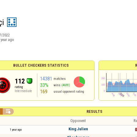
çi
7/2022
 year ago
BULLET CHECKERS STATISTICS
14381
matches
112
33%
wins
(4691)
rating
169
Intermediate
usual opponent rating


RESULTS
Opponent
Re
King Julien
0
1 year ago