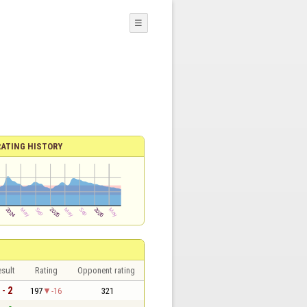
☰
RATING HISTORY
sult
Rating
Opponent rating
 - 2
197
-16
321