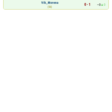
Vik_Morena
0 - 1
~0
0
(56)