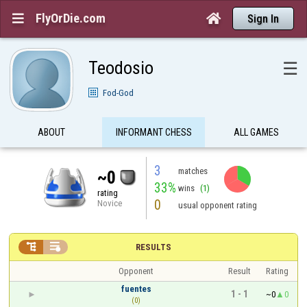
FlyOrDie.com


Sign In
Teodosio
☰
Fod-God
ABOUT
INFORMANT CHESS
ALL GAMES
3
matches
~0
33%
wins
(1)
rating
0
Novice
usual opponent rating


RESULTS
Opponent
Result
Rating
fuentes
1 - 1
~0
0
(0)