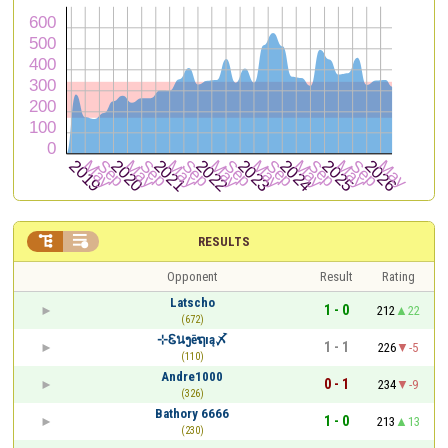


RESULTS
Opponent
Result
Rating
Latscho
1 - 0
212
22
(672)
⊹Ꮛนງēຖıą〆
1 - 1
226
-5
(110)
Andre1000
0 - 1
234
-9
(326)
Bathory 6666
1 - 0
213
13
(230)