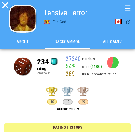

☰
Tensive Terror

Fod-God
ABOUT
BACKGAMMON
ALL GAMES
27340
matches
234
54%
wins
(14882)
rating
289
Amateur
usual opponent rating
10
12
19
Tournaments ▼
RATING HISTORY