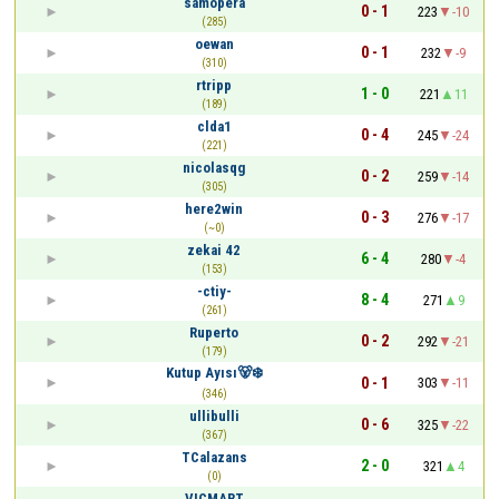
samopera
0 - 1
223
-10
(285)
oewan
0 - 1
232
-9
(310)
rtripp
1 - 0
221
11
(189)
clda1
0 - 4
245
-24
(221)
nicolasqg
0 - 2
259
-14
(305)
here2win
0 - 3
276
-17
(~0)
zekai 42
6 - 4
280
-4
(153)
-ctiy-
8 - 4
271
9
(261)
Ruperto
0 - 2
292
-21
(179)
Kutup Ayısı🐻‍❄️
0 - 1
303
-11
(346)
ullibulli
0 - 6
325
-22
(367)
TCalazans
2 - 0
321
4
(0)
VICMART