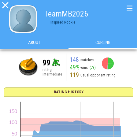

☰
TeamMB2026
Inspired Rookie
ABOUT
CURLING
148
matches
99
49%
wins
(73)
rating
119
Intermediate
usual opponent rating
RATING HISTORY