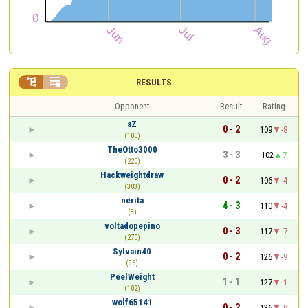


RESULTS
Opponent
Result
Rating
aZ
0 - 2
109
-8
(100)
TheOtto3000
3 - 3
102
7
(220)
Hackweightdraw
0 - 2
106
-4
(303)
nerita
4 - 3
110
-4
(3)
voltadopepino
0 - 3
117
-7
(270)
Sylvain40
0 - 2
126
-9
(95)
PeelWeight
1 - 1
127
-1
(102)
wolf65141
0 - 2
136
-9