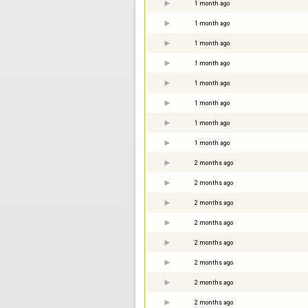
1 month ago
1 month ago
1 month ago
1 month ago
1 month ago
1 month ago
1 month ago
1 month ago
2 months ago
2 months ago
2 months ago
2 months ago
2 months ago
2 months ago
2 months ago
2 months ago