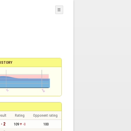
☰
ISTORY
sult
Rating
Opponent rating
 - 2
109
-8
100