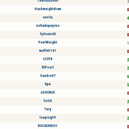
TheOtto3000
3
Hackweightdraw
0
nerita
4
voltadopepino
0
Sylvain40
0
PeelWeight
1
wolf65141
0
Cliff8
2
RIPcurl
2
Sandro67
6
Кри
5
xGOONiE
0
liz36
2
Tarq
0
looping59
2
ROCKINRIO1
0