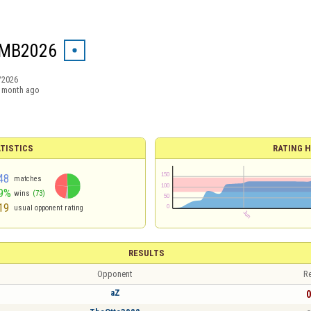
MB2026
/2026
 month ago
TISTICS
RATING H
48
matches
9%
wins
(73)
19
usual opponent rating
RESULTS
Opponent
Re
aZ
0