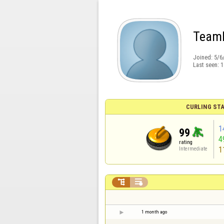
Team
Joined:
5/6
Last seen:
1
CURLING STA
1
99
4
rating
1
Intermediate


1 month ago