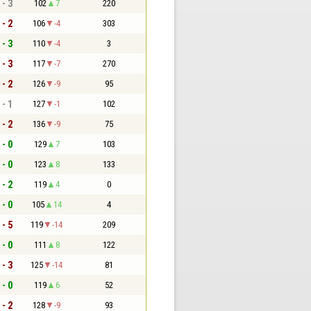
 - 3
102
7
220
 - 2
106
-4
303
 - 3
110
-4
3
 - 3
117
-7
270
 - 2
126
-9
95
 - 1
127
-1
102
 - 2
136
-9
75
 - 0
129
7
103
 - 0
123
8
133
 - 2
119
4
0
 - 0
105
14
4
 - 5
119
-14
209
 - 0
111
8
122
 - 3
125
-14
81
 - 0
119
6
52
 - 2
128
-9
93