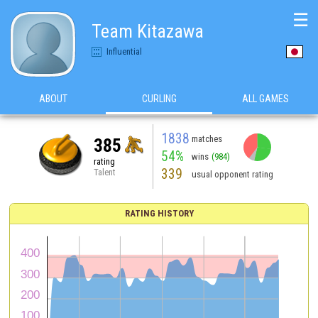
☰
Team Kitazawa
Influential
ABOUT
CURLING
ALL GAMES
1838
matches
385
54%
wins
(984)
rating
339
Talent
usual opponent rating
RATING HISTORY