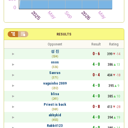


RESULTS
Opponent
Result
Rating
성 진
0 - 6
399
-14
(534)
osos
4 - 0
386
13
(326)
Sanrus
0 - 4
404
-18
(371)
vaguinho 2009
4 - 0
395
9
(232)
blisa
4 - 0
385
10
(241)
Priest is back
0 - 8
413
-28
(369)
abbykid
4 - 0
394
19
(455)
Rabbit123
4 - 0
380
14