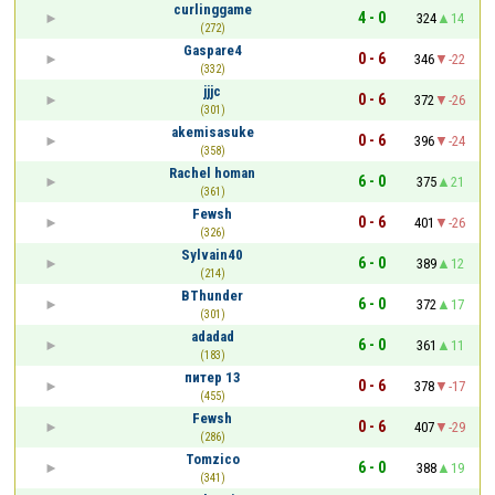
curlinggame
4 - 0
324
14
(272)
Gaspare4
0 - 6
346
-22
(332)
jjjc
0 - 6
372
-26
(301)
akemisasuke
0 - 6
396
-24
(358)
Rachel homan
6 - 0
375
21
(361)
Fewsh
0 - 6
401
-26
(326)
Sylvain40
6 - 0
389
12
(214)
BThunder
6 - 0
372
17
(301)
adadad
6 - 0
361
11
(183)
питер 13
0 - 6
378
-17
(455)
Fewsh
0 - 6
407
-29
(286)
Tomzico
6 - 0
388
19
(341)