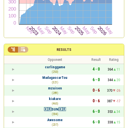


RESULTS
Opponent
Result
Rating
curlinggame
4 - 0
364
11
(250)
MadagascarTou
6 - 0
344
20
(321)
mzuisen
0 - 6
370
-26
(289)
kiakare
0 - 6
387
-17
(465)
🇰🇷SUN🇰🇷
6 - 0
353
34
(594)
Awesome
6 - 0
338
15
(237)