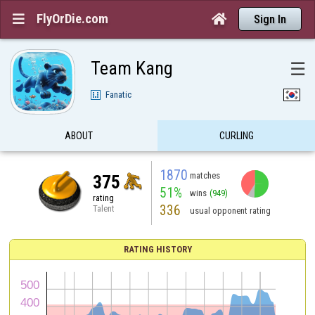
FlyOrDie.com


Sign In
Team Kang
☰
Fanatic
ABOUT
CURLING
1870
matches
375
51%
wins
(949)
rating
336
Talent
usual opponent rating
RATING HISTORY