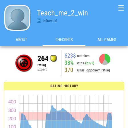
☰
Teach_me_2_win
Influential
ABOUT
CHECKERS
ALL GAMES
6238
matches
264
38%
wins
(2379)
rating
370
Expert
usual opponent rating
RATING HISTORY