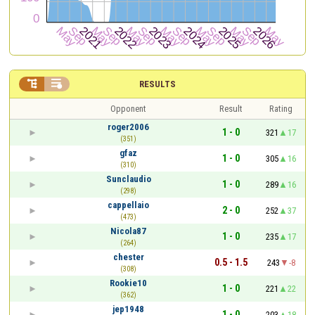


RESULTS
Opponent
Result
Rating
roger2006
1 - 0
321
17
(351)
gfaz
1 - 0
305
16
(310)
Sunclaudio
1 - 0
289
16
(298)
cappellaio
2 - 0
252
37
(473)
Nicola87
1 - 0
235
17
(264)
chester
0.5 - 1.5
243
-8
(308)
Rookie10
1 - 0
221
22
(362)
jep1948
1 - 0
203
18