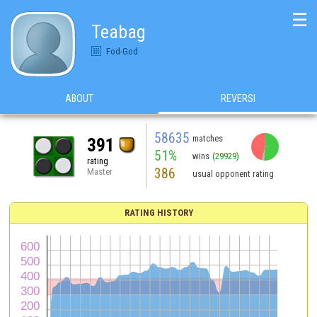
☰
Teabag
Fod-God
ABOUT
REVERSI
58635
matches
391
51%
wins
(29929)
rating
386
Master
usual opponent rating
RATING HISTORY