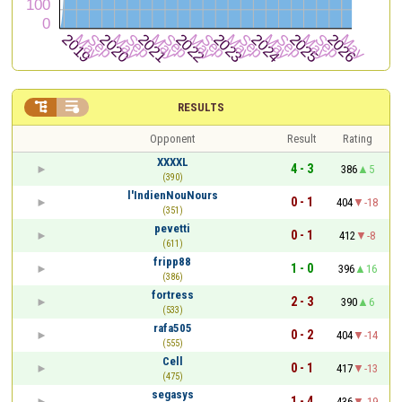


RESULTS
Opponent
Result
Rating
XXXXL
4 - 3
386
5
(390)
l'IndienNouNours
0 - 1
404
-18
(351)
pevetti
0 - 1
412
-8
(611)
fripp88
1 - 0
396
16
(386)
fortress
2 - 3
390
6
(533)
rafa505
0 - 2
404
-14
(555)
Cell
0 - 1
417
-13
(475)
segasys
1 - 4
436
-19