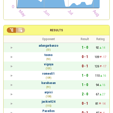


RESULTS
Opponent
Result
Rating
adangarbanzo
1 - 0
92
14
(51)
toono
0 - 1
109
-17
(93)
vigoya
0 - 1
126
-17
(101)
romeo51
1 - 0
110
16
(109)
karahasan
1 - 0
94
16
(91)
arpici
2 - 0
67
27
(108)
jackie024
0 - 1
81
-14
(115)
Paceños
0 - 1
87
-6