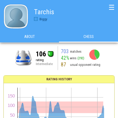
☰
Tarchis
Biggy
ABOUT
CHESS
703
matches
106
42%
wins
(292)
rating
87
Intermediate
usual opponent rating
RATING HISTORY