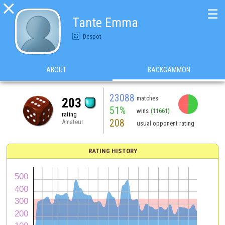

☰
Tante Emma
Despot
ABOUT
BACKGAMMON
23088
matches
203
51%
wins
(11661)
rating
208
Amateur
usual opponent rating
RATING HISTORY