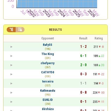


RESULTS
Opponent
Result
Rating
Rafy55
1 - 2
211
-8
(186)
The King
6 - 1
189
22
(221)
chefperry
2 - 0
169
20
(267)
CATHY50
0 - 3
191
-22
(151)
terceira
1 - 1
194
-3
(137)
Kathmandu
0 - 8
224
-30
(193)
EUKLID
0 - 1
235
-11
(254)
désháza
0 - 1
251
-16