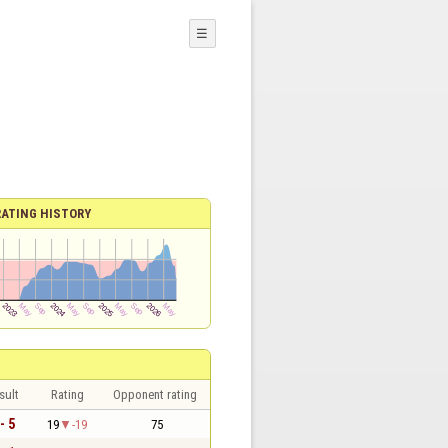
☰
RATING HISTORY
sult
Rating
Opponent rating
- 5
19
-19
75