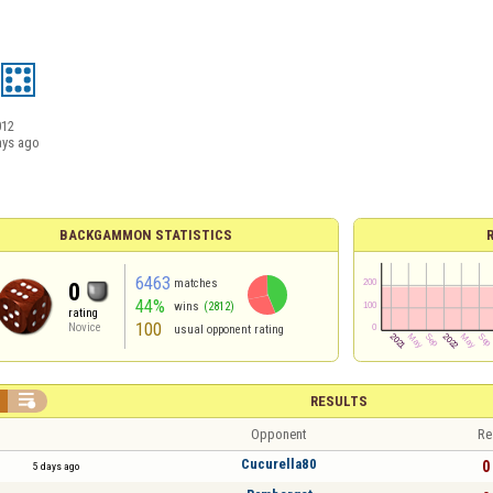
012
ays ago
BACKGAMMON STATISTICS
6463
matches
0
44%
wins
(2812)
rating
100
Novice
usual opponent rating

RESULTS
Opponent
Re
Cucurella80
0 
5 days ago