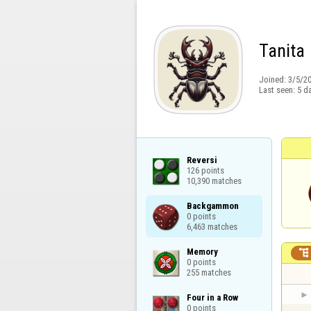
Tanita
Joined:
3/5/2
Last seen:
5 d
Reversi

126 points

10,390 matches
Backgammon

0 points

6,463 matches
Memory


0 points

255 matches
Four in a Row

0 points
