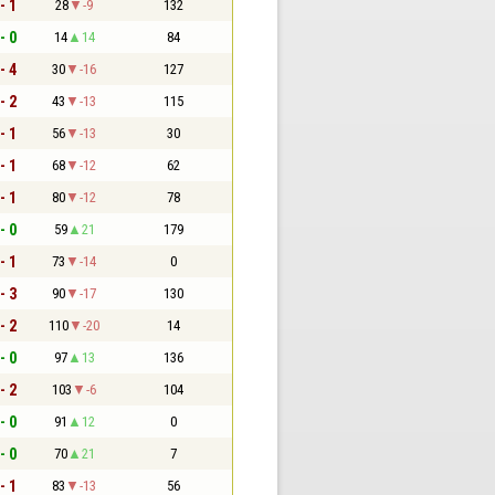
- 1
28
-9
132
- 0
14
14
84
- 4
30
-16
127
- 2
43
-13
115
- 1
56
-13
30
- 1
68
-12
62
- 1
80
-12
78
- 0
59
21
179
- 1
73
-14
0
- 3
90
-17
130
- 2
110
-20
14
- 0
97
13
136
- 2
103
-6
104
- 0
91
12
0
- 0
70
21
7
- 1
83
-13
56