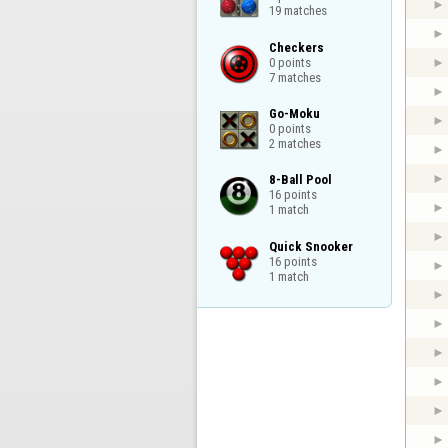
19 matches
Checkers

0 points

7 matches
Go-Moku

0 points

2 matches
8-Ball Pool

16 points

1 match
Quick Snooker

16 points

1 match