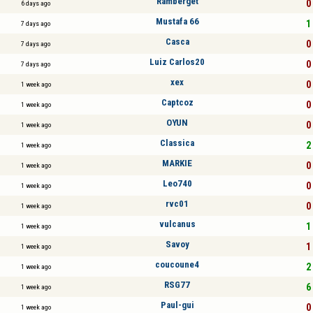
Ramberget
0 
6 days ago
Mustafa 66
1 
7 days ago
Casca
0 
7 days ago
Luiz Carlos20
0 
7 days ago
xex
0 
1 week ago
Captcoz
0 
1 week ago
OYUN
0 
1 week ago
Classica
2 
1 week ago
MARKIE
0 
1 week ago
Leo740
0 
1 week ago
rvc01
0 
1 week ago
vulcanus
1 
1 week ago
Savoy
1 
1 week ago
coucoune4
2 
1 week ago
RSG77
6 
1 week ago
Paul-gui
0 
1 week ago