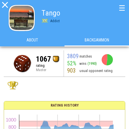

☰
Tango
Addict
ABOUT
BACKGAMMON
3809
matches
1067
52%
wins
(1990)
rating
903
Master
usual opponent rating
RATING HISTORY