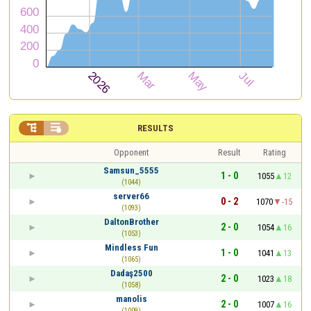


RESULTS
Opponent
Result
Rating
Samsun_5555
1 - 0
1055
12
(1044)
server66
0 - 2
1070
-15
(1093)
DaltonBrother
2 - 0
1054
16
(1053)
Mindless Fun
1 - 0
1041
13
(1065)
Dadaş2500
2 - 0
1023
18
(1058)
manolis
2 - 0
1007
16
(1009)