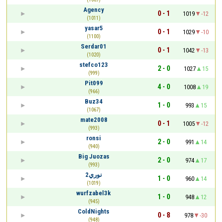
Agency
0 - 1
1019
-12
(1011)
yasar5
0 - 1
1029
-10
(1100)
Serdar01
0 - 1
1042
-13
(1020)
stefco123
2 - 0
1027
15
(999)
Pit099
4 - 0
1008
19
(966)
Buz34
1 - 0
993
15
(1067)
mate2008
0 - 1
1005
-12
(993)
ronsi
2 - 0
991
14
(940)
Big Juozas
2 - 0
974
17
(993)
نوري2
1 - 0
960
14
(1019)
wurfzabel3k
1 - 0
948
12
(945)
ColdNights
0 - 8
978
-30
(948)