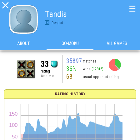

☰
Tandis
Despot
ABOUT
GO-MOKU
ALL GAMES
35897
matches
33
36%
wins
(12815)
rating
68
Amateur
usual opponent rating
RATING HISTORY