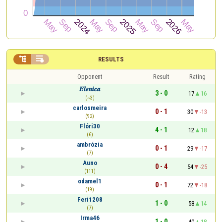


RESULTS
Opponent
Result
Rating
𝑬𝒍𝒆𝒏𝒊𝒄𝒂
3 - 0
17
16
(~3)
carlosmeira
0 - 1
30
-13
(92)
Flóri30
4 - 1
12
18
(6)
ambrózia
0 - 1
29
-17
(7)
Auno
0 - 4
54
-25
(111)
odamel1
0 - 1
72
-18
(19)
Feri1208
1 - 0
58
14
(7)
Irma46
1 - 0
40
18