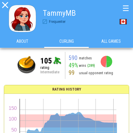

☰
TammyMB
Frequenter
ABOUT
CURLING
ALL GAMES
590
matches
105
49%
wins
(289)
rating
99
Intermediate
usual opponent rating
RATING HISTORY