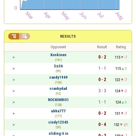


RESULTS
Opponent
Result
Rating
Koskinen
0 - 2
115
-7
(141)
liz36
1 - 1
115
0
(99)
candy1949
0 - 2
122
-7
(156)
crankydad
3 - 3
124
-2
(92)
ROCKINRIO1
1 - 1
124
0
(128)
ubba777
0 - 2
131
-7
(177)
cindy12345
0 - 4
152
-21
(39)
sliding it in
0 - 2
159
-7