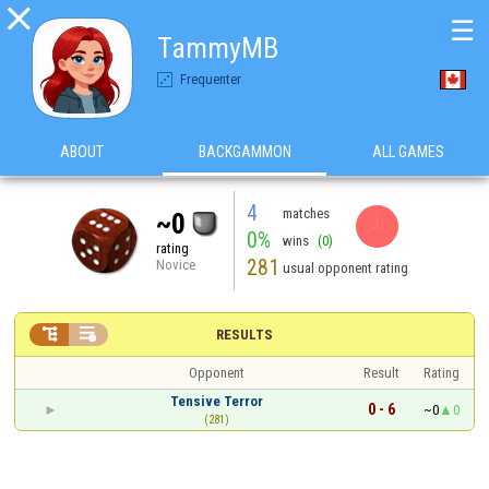

☰
TammyMB
Frequenter
ABOUT
BACKGAMMON
ALL GAMES
4
matches
~0
0%
wins
(0)
rating
281
Novice
usual opponent rating


RESULTS
Opponent
Result
Rating
Tensive Terror
0 - 6
~0
0
(281)