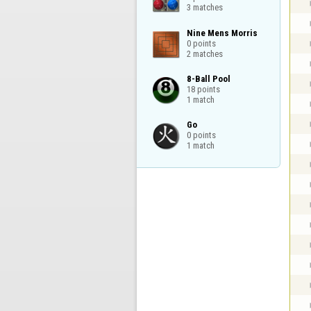
3 matches
Nine Mens Morris

0 points

2 matches
8-Ball Pool

18 points

1 match
Go

0 points

1 match