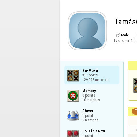
Tamás

Male
J
Last seen:
1 h
Go-Moku

311 points

129,375 matches
Memory

0 points

10 matches
Chess

1 point

5 matches
Four in a Row

1 point
