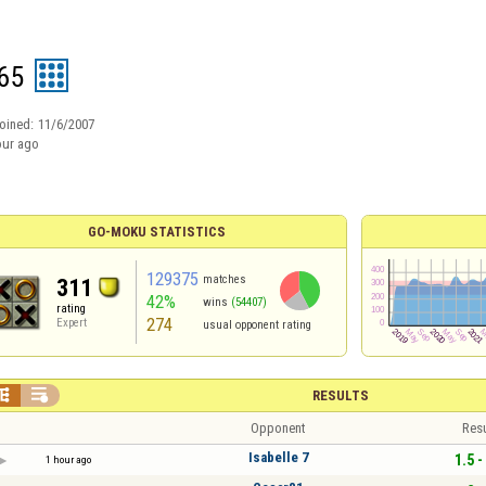
65
oined:
11/6/2007
our ago
GO-MOKU STATISTICS
129375
matches
311
42%
wins
(54407)
rating
274
Expert
usual opponent rating


RESULTS
Opponent
Resu
Isabelle 7
1.5 -
1 hour ago