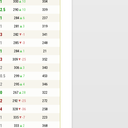
 1
300
10
304
 2.5
290
10
339
 1
284
6
237
 1
281
3
319
 3
282
-1
341
 1
285
-3
248
 1
284
1
21
 3
309
-25
352
 2
306
3
340
 0.5
299
7
453
 2
295
4
346
 0
267
28
322
 2
292
-25
272
 4
328
-36
258
 1
335
-7
223
 1
333
2
368