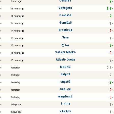
Cesar81
2 -
1 hour ago
Voyagers
3.5 -
11 hours ago
Csaba58
2 -
11 hours ago
Gondűző
1 -
14 hours ago
kreativ04
2 -
14 hours ago
Sisu
1 -
15 hours ago
سداح
5 -
15 hours ago
Vackor Mackó
0 -
15 hours ago
Atlanti-óceán
2 -
15 hours ago
MBENZ
0.5 -
Yesterday
Ralph3
2 -
Yesterday
onyx69
2 -
Yesterday
SeeLee
0 -
Yesterday
wagabund
0 -
Yesterday
h.nilla
1 -
2 days ago
VAVAL5
1 -
2 days ago