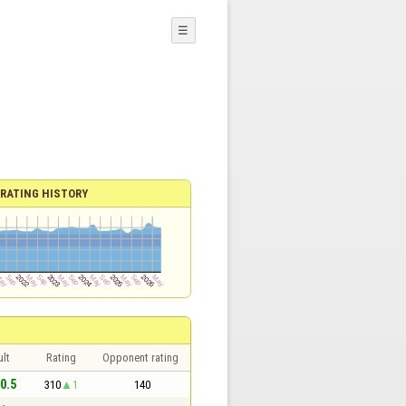
☰
RATING HISTORY
lt
Rating
Opponent rating
 0.5
310
1
140