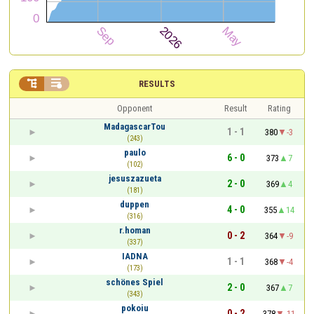


RESULTS
Opponent
Result
Rating
MadagascarTou
1 - 1
380
-3
(243)
paulo
6 - 0
373
7
(102)
jesuszazueta
2 - 0
369
4
(181)
duppen
4 - 0
355
14
(316)
r.homan
0 - 2
364
-9
(337)
IADNA
1 - 1
368
-4
(173)
schönes Spiel
2 - 0
367
7
(343)
pokoiu
0 - 2
378
-11