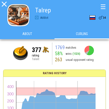

☰
Talrep

Addict
34
ABOUT
CURLING
1769
matches
377
58%
wins
(1026)
rating
263
Talent
usual opponent rating
RATING HISTORY