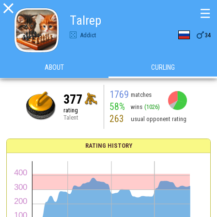

☰
Talrep

Addict
34
ABOUT
CURLING
1769
matches
377
58%
wins
(1026)
rating
263
Talent
usual opponent rating
RATING HISTORY