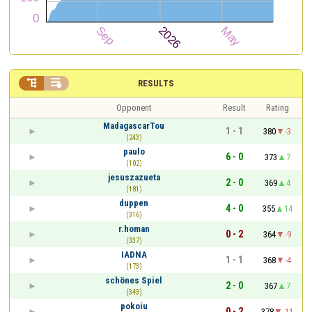


RESULTS
Opponent
Result
Rating
MadagascarTou
1 - 1
380
-3
(243)
paulo
6 - 0
373
7
(102)
jesuszazueta
2 - 0
369
4
(181)
duppen
4 - 0
355
14
(316)
r.homan
0 - 2
364
-9
(337)
IADNA
1 - 1
368
-4
(173)
schönes Spiel
2 - 0
367
7
(343)
pokoiu
0 - 2
378
-11