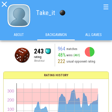

☰
Take_it
ABOUT
BACKGAMMON
ALL GAMES
964
matches
243
48%
wins
(461)
rating
222
Amateur
usual opponent rating
RATING HISTORY