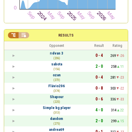


RESULTS
Opponent
Result
Rating
rıdvan 3
0 - 4
269
-26
(206)
sabota
2 - 0
258
11
(156)
ozan
0 - 4
281
-23
(273)
Flávio206
0 - 8
303
-22
(374)
Shapour
0 - 6
336
-33
(225)
Simple bg player
4 - 0
314
22
(313)
dandom
2 - 0
299
15
(275)
andrea69
0 - 1
312
-13