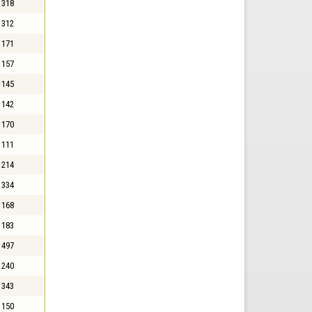
318
312
171
157
145
142
170
111
214
334
168
183
497
240
343
150