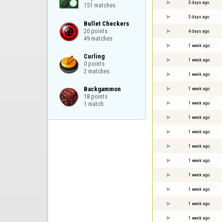
3 days ago
151 matches
3 days ago
Bullet Checkers

20 points

4 days ago
49 matches
1 week ago
Curling

1 week ago
0 points

2 matches
1 week ago
Backgammon

1 week ago
18 points

1 week ago
1 match
1 week ago
1 week ago
1 week ago
1 week ago
1 week ago
1 week ago
1 week ago
1 week ago