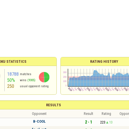
KU STATISTICS
RATING HISTORY
18788
matches
50%
wins
(9305)
250
usual opponent rating
RESULTS
Opponent
Result
Rating
Oppon
B-COOL
2 - 1
223
13