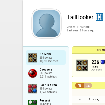
TailHooker
Joined:
11/13/2011
Last seen:
2 hours ago
GO-MO
Go-Moku

236 points

236
18,788 matches
rating
Checkers

Advanced
661 points

5,519 matches
Four in a Row



136 points

1,641 matches
2 hours ago
Reversi

36 points
