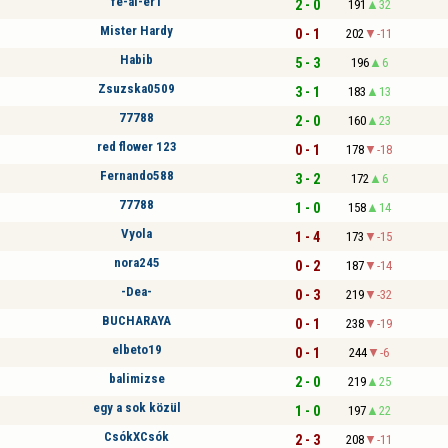
fe-al-er1
2 - 0
191
32
Mister Hardy
0 - 1
202
-11
Habib
5 - 3
196
6
Zsuzska0509
3 - 1
183
13
77788
2 - 0
160
23
red flower 123
0 - 1
178
-18
Fernando588
3 - 2
172
6
77788
1 - 0
158
14
Vyola
1 - 4
173
-15
nora245
0 - 2
187
-14
-Dea-
0 - 3
219
-32
BUCHARAYA
0 - 1
238
-19
elbeto19
0 - 1
244
-6
balimizse
2 - 0
219
25
egy a sok közül
1 - 0
197
22
CsókXCsók
2 - 3
208
-11