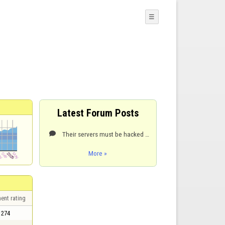
☰
Latest Forum Posts
Their servers must be hacked again. The game room site page hasn't updated in at least a week. Suck

More »
ent rating
274