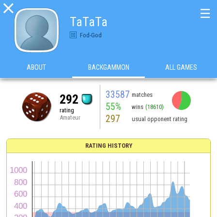

☰
TaTaTa
Fod-God
ABOUT
BACKGAMMON
ALL GAMES
33587
matches
292
55%
wins
(18610)
rating
297
Amateur
usual opponent rating
RATING HISTORY