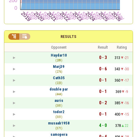


RESULTS
Opponent
Result
Rating
Haydar10
0 - 3
313
-21
(289)
Marj39
0 - 6
343
-30
(276)
Cath35
0 - 1
360
-17
(223)
double par
0 - 1
369
-9
(444)
auris
0 - 2
385
-16
(381)
todor2
0 - 1
400
-15
(301)
musaab1958
4 - 0
378
22
(371)
samopera
0 - 4
406
-28