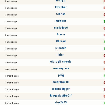
Harry 2
0
3 weeks ago
Florcher
0
3 weeks ago
tebitan
0
3 weeks ago
New cat
3
3 weeks ago
mario josé
0
3 weeks ago
Frame
3
3 weeks ago
Chiwaw
3
3 weeks ago
Nicoach
1
3 weeks ago
blar
0
4 weeks ago
eidro ylf snwolc
0
4 weeks ago
unwiseplane
0
4 weeks ago
pmg
2
3 months ago
Scorpio008
0
3 months ago
armandotyger
1
3 months ago
RingsMustBeOff
0
3 months ago
alex2405
3
3 months ago