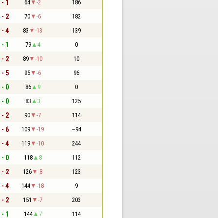
 - 1
64
-2
186
 - 2
70
-6
182
 - 4
83
-13
139
 - 1
79
4
0
 - 2
89
-10
10
 - 5
95
-6
96
 - 0
86
9
0
 - 0
83
3
125
 - 2
90
-7
114
 - 6
109
-19
~94
 - 4
119
-10
244
 - 0
118
8
112
 - 2
126
-8
123
 - 4
144
-18
9
 - 2
151
-7
203
 - 1
144
7
114