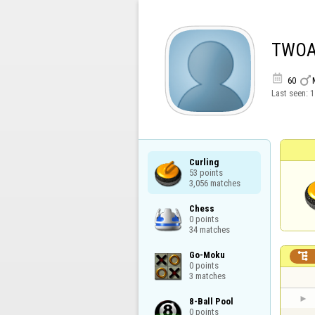
TWO


60
Last seen:
1
Curling

53 points

3,056 matches
Chess

0 points

34 matches
Go-Moku


0 points

3 matches
8-Ball Pool

0 points
