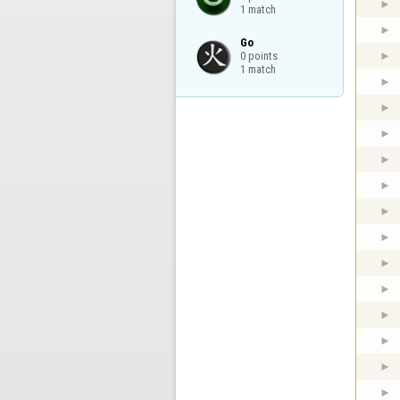
1 match
Go

0 points

1 match