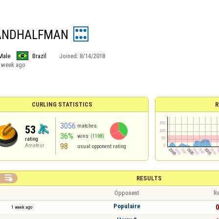
ANDHALFMAN
Male
Brazil
Joined:
8/14/2018
 week ago
CURLING STATISTICS
R
3056
matches
53
36%
wins
(1108)
rating
98
Amateur
usual opponent rating

RESULTS
Opponent
Re
Populaire
0
1 week ago