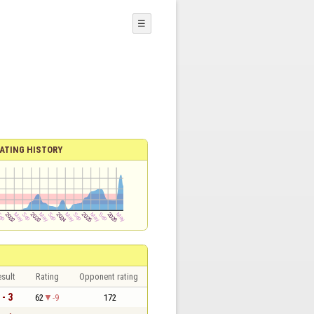
☰
ATING HISTORY
sult
Rating
Opponent rating
 - 3
62
-9
172