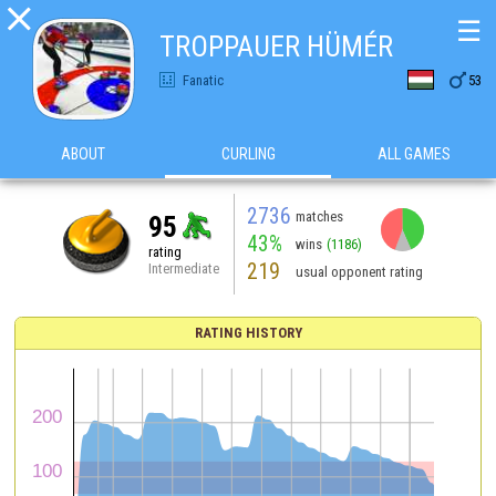

☰
TROPPAUER HÜMÉR

Fanatic
53
ABOUT
CURLING
ALL GAMES
2736
matches
95
43%
wins
(1186)
rating
219
Intermediate
usual opponent rating
RATING HISTORY