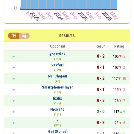


RESULTS
Opponent
Result
Rating
yopatrick
0 - 2
105
-5
(250)
vakferi
0 - 1
107
-2
(189)
Rui Chapeu
0 - 2
117
-10
(48)
SmartphonePlayer
0 - 1
119
-2
(180)
fixifix
0 - 2
126
-7
(176)
Nick745
2 - 0
117
9
(181)
-
0 - 3
123
-6
(341)
Get Stoned
1 - 1
119
4